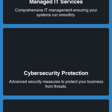
Managed IT Services
Comprehensive IT management ensuring your
systems run smoothly.
Cybersecurity Protection
Advanced security measures to protect your business
from threats.