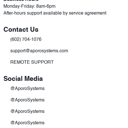
Monday-Friday: 8am-6pm
After-hours support available by service agreement
Contact Us
(602) 704-1076
support@aporosystems.com
REMOTE SUPPORT
Social Media
@AporoSystems
@AporoSystems
@AporoSystems
@AporoSystems