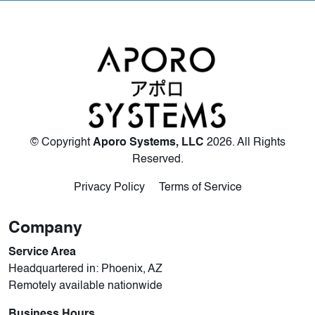
© Copyright
Aporo Systems, LLC
2026
. All Rights
Reserved.
Privacy Policy
Terms of Service
Company
Service Area
Headquartered in: Phoenix, AZ
Remotely available nationwide
Business Hours