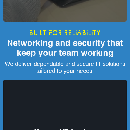
Built for reliability
Networking and security that
keep your team working
We deliver dependable and secure IT solutions
tailored to your needs.