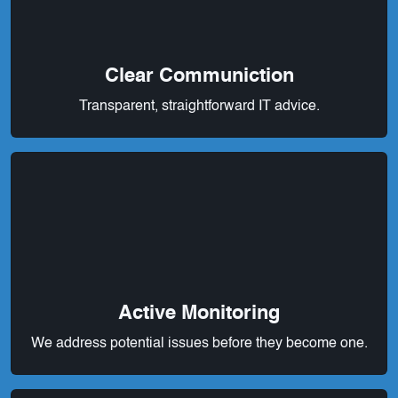
Clear Communiction
Transparent, straightforward IT advice.
Active Monitoring
We address potential issues before they become one.