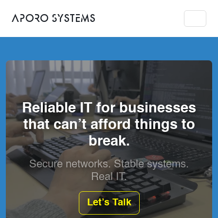
Aporo Systems
Reliable IT for businesses
that can’t afford things to
break.
Secure networks. Stable systems.
Real IT.
Let’s Talk