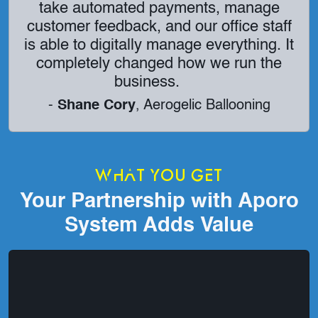
take automated payments, manage
customer feedback, and our office staff
is able to digitally manage everything. It
completely changed how we run the
business.
-
Shane Cory
, Aerogelic Ballooning
What You Get
Your Partnership with Aporo
System Adds Value