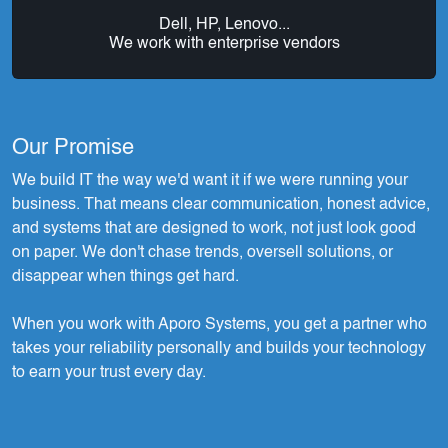
Dell, HP, Lenovo...
We work with enterprise vendors
Our Promise
We build IT the way we'd want it if we were running your
business. That means clear communication, honest advice,
and systems that are designed to work, not just look good
on paper. We don't chase trends, oversell solutions, or
disappear when things get hard.
When you work with Aporo Systems, you get a partner who
takes your reliability personally and builds your technology
to earn your trust every day.