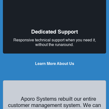
Dedicated Support
Responsive technical support when you need it,
without the runaround.
Learn More About Us
Aporo Systems rebuilt our entire
customer management system. We can