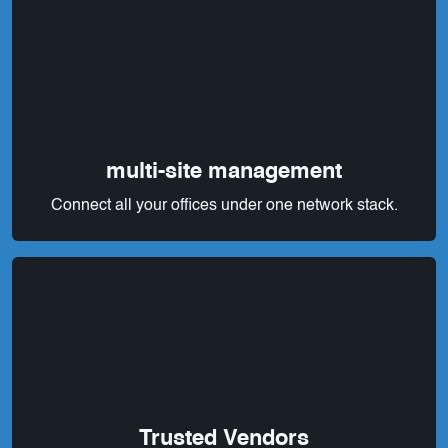
multi-site management
Connect all your offices under one network stack.
Trusted Vendors